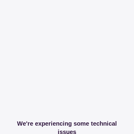
We're experiencing some technical
issues