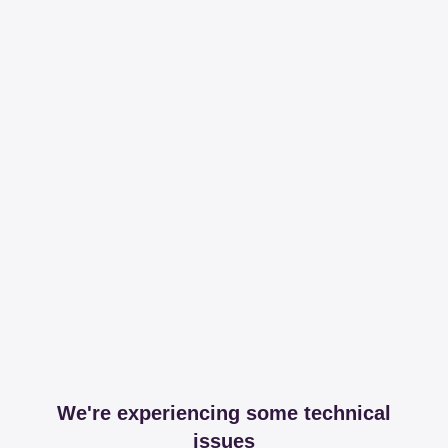
We're experiencing some technical
issues