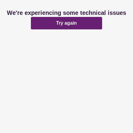
We're experiencing some technical issues
Try again