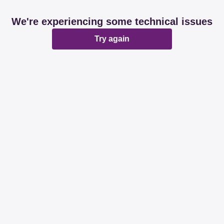
We're experiencing some technical issues
Try again