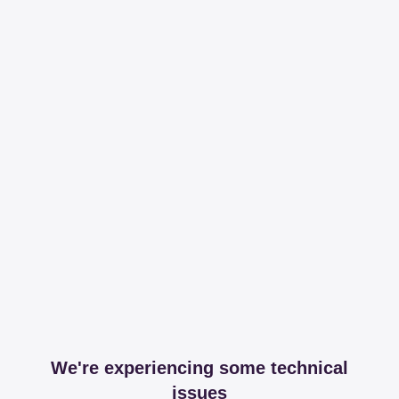
We're experiencing some technical
issues