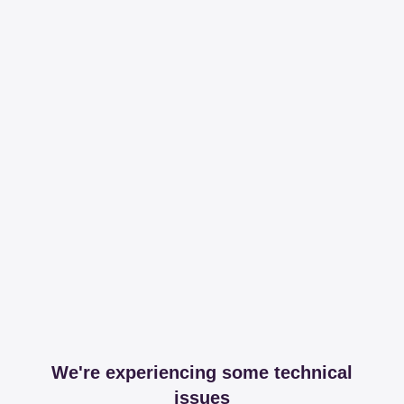
We're experiencing some technical
issues