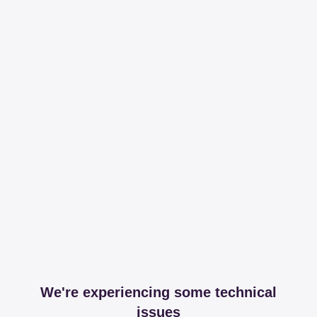
We're experiencing some technical
issues