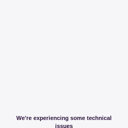
We're experiencing some technical
issues