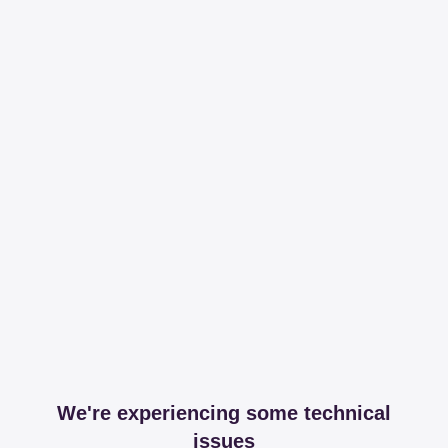
We're experiencing some technical
issues