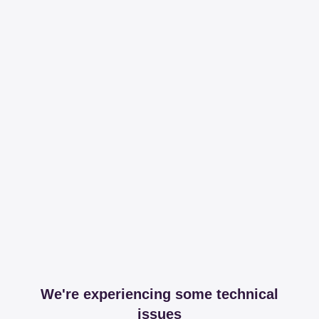
We're experiencing some technical
issues