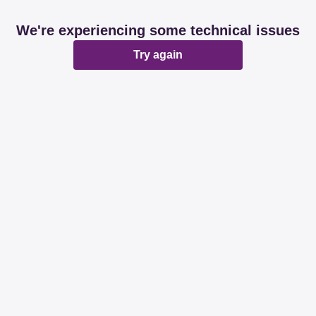
We're experiencing some technical issues
Try again