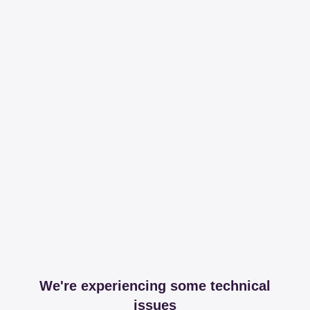
We're experiencing some technical
issues