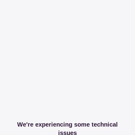
We're experiencing some technical
issues