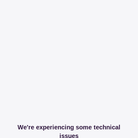
We're experiencing some technical
issues