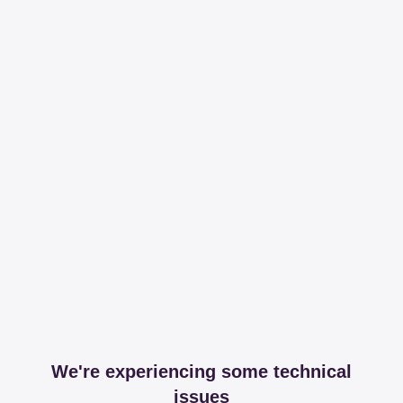
We're experiencing some technical
issues