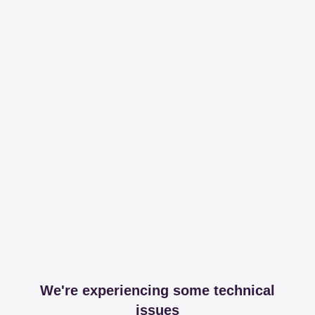
We're experiencing some technical
issues