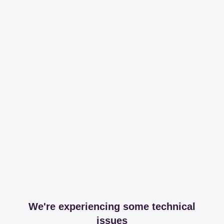
We're experiencing some technical
issues