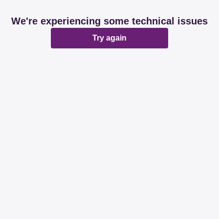
We're experiencing some technical issues
Try again