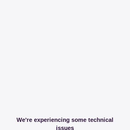
We're experiencing some technical
issues