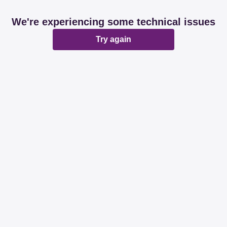
We're experiencing some technical issues
Try again