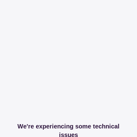
We're experiencing some technical
issues