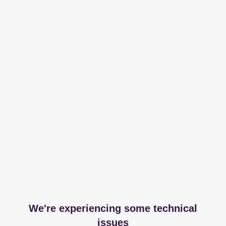
We're experiencing some technical
issues