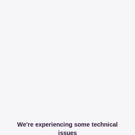
We're experiencing some technical
issues