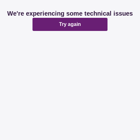
We're experiencing some technical issues
Try again