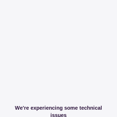
We're experiencing some technical
issues