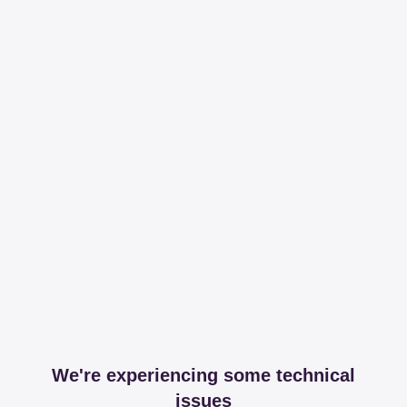
We're experiencing some technical
issues