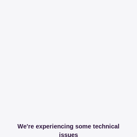
We're experiencing some technical
issues