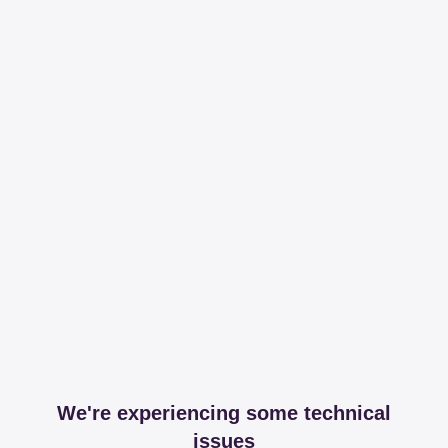
We're experiencing some technical
issues