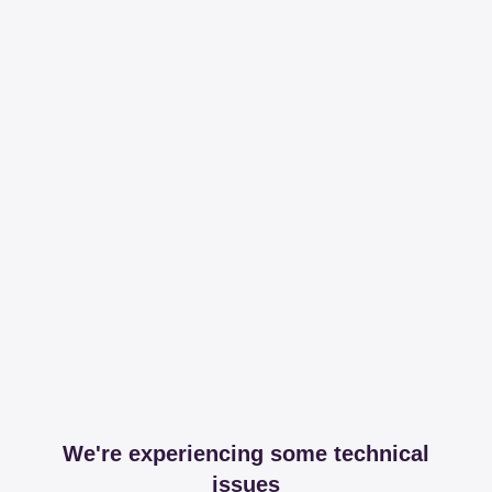
We're experiencing some technical
issues