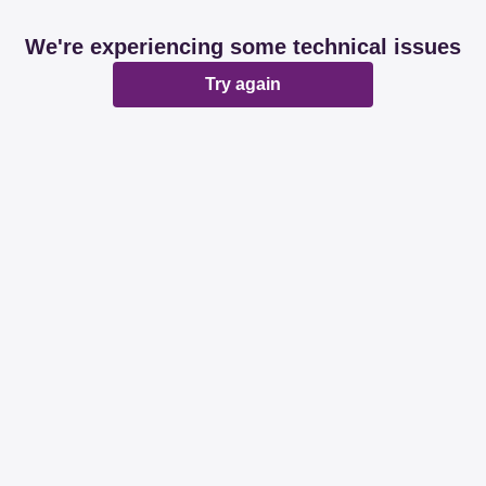
We're experiencing some technical issues
Try again