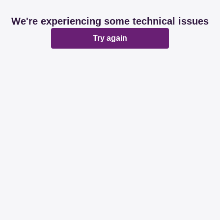
We're experiencing some technical issues
Try again