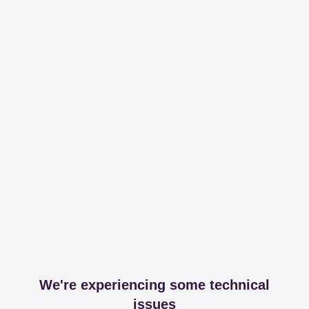
We're experiencing some technical
issues