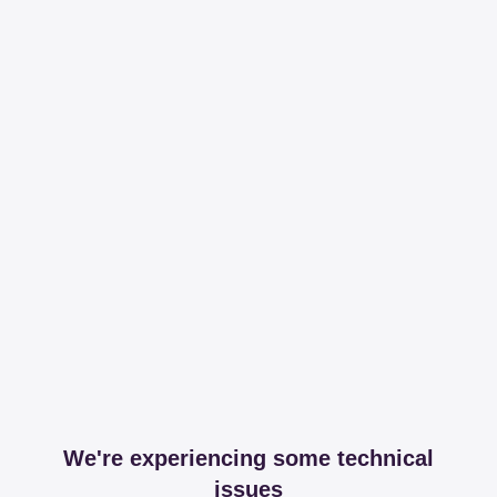
We're experiencing some technical
issues