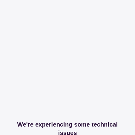
We're experiencing some technical
issues