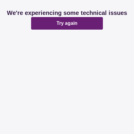
We're experiencing some technical issues
Try again