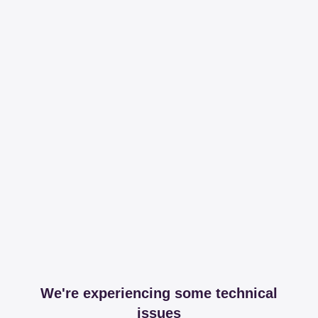
We're experiencing some technical
issues