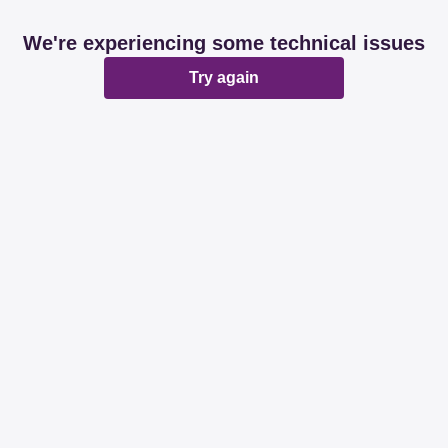
We're experiencing some technical issues
Try again