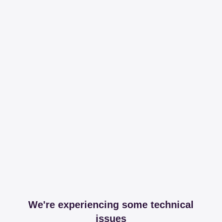
We're experiencing some technical
issues