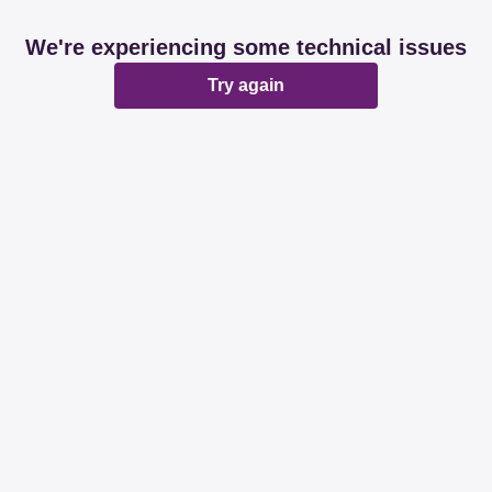
We're experiencing some technical issues
Try again