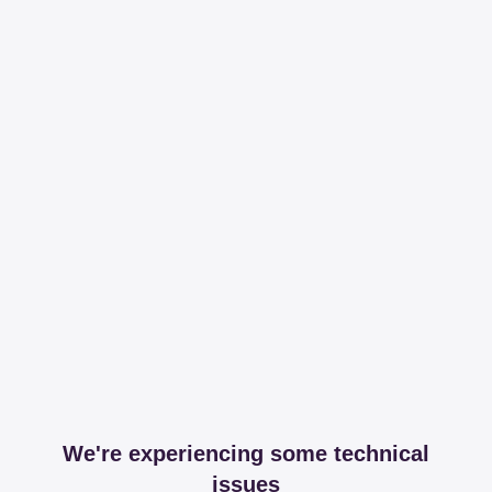
We're experiencing some technical
issues