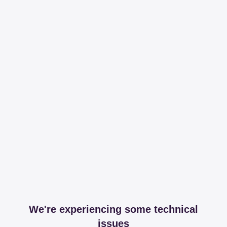
We're experiencing some technical
issues