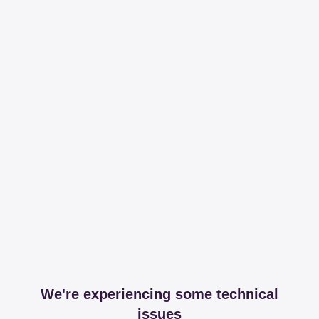
We're experiencing some technical
issues