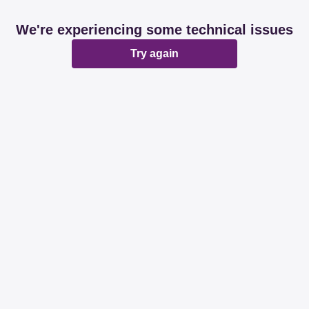
We're experiencing some technical issues
Try again