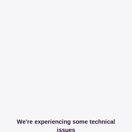
We're experiencing some technical
issues