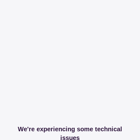
We're experiencing some technical
issues