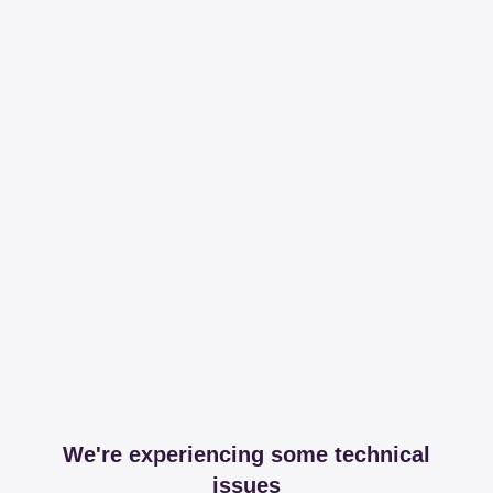
We're experiencing some technical
issues