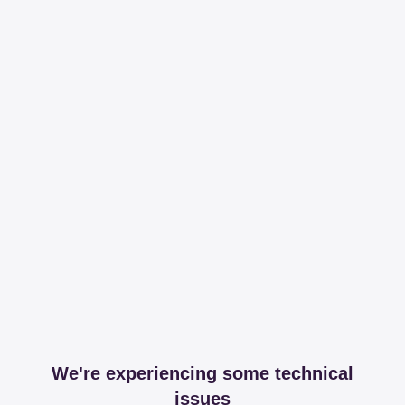
We're experiencing some technical
issues