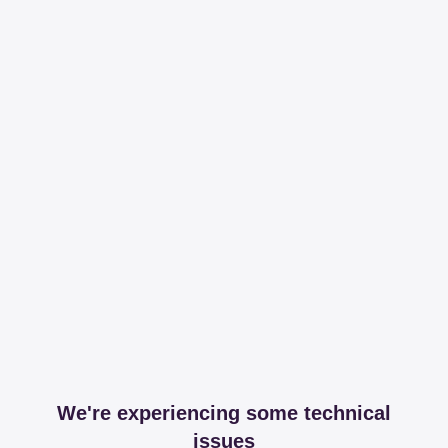
We're experiencing some technical
issues