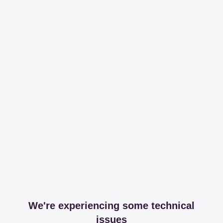
We're experiencing some technical
issues