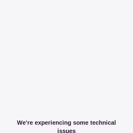
We're experiencing some technical
issues